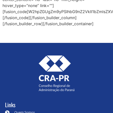
hover_type=”none” link=””]
[fusion_code]W2hpZGUgZm9yPSIhbG9nZ2VkIl1bZmlsZXV
[/fusion_code][/fusion_builder_column]
[/fusion_builder_row][/fusion_builder_container]
Links
Quem Somos