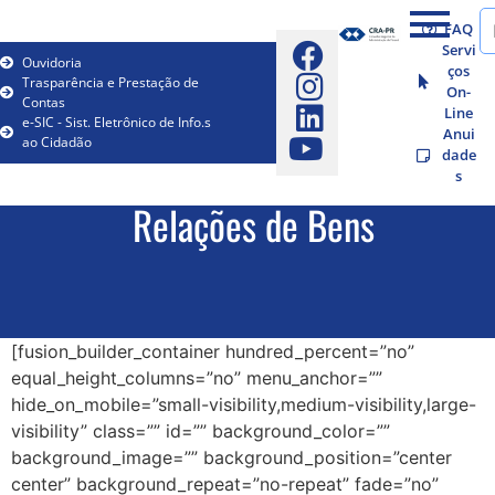
FAQ
Servi
Ouvidoria
ços
Trasparência e Prestação de
On-
Contas
Line
e-SIC - Sist. Eletrônico de Info.s
Anui
ao Cidadão
dade
s
Relações de Bens
[fusion_builder_container hundred_percent=”no”
equal_height_columns=”no” menu_anchor=””
hide_on_mobile=”small-visibility,medium-visibility,large-
visibility” class=”” id=”” background_color=””
background_image=”” background_position=”center
center” background_repeat=”no-repeat” fade=”no”