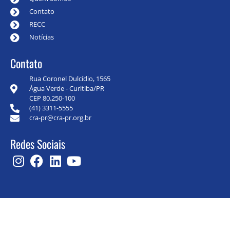
Contato
RECC
Notícias
Contato
Rua Coronel Dulcídio, 1565
Água Verde - Curitiba/PR
CEP 80.250-100
(41) 3311-5555
cra-pr@cra-pr.org.br
Redes Sociais