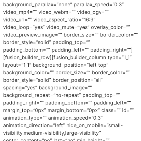
background_parallax=”none” parallax_speed=”0.3″
video_mp4=”” video_webm=”” video_ogv=””
video_url=”” video_aspect_ratio=”16:9″
video_loop=”yes” video_mute=”yes” overlay_color=””
video_preview_image=”” border_size=”” border_color=””
border_style=”solid” padding_top=””
padding_bottom=”” padding_left=”” padding_right=””]
[fusion_builder_row][fusion_builder_column type=”1_1″
layout=”1_1″ background_position=”left top”
background_color=”” border_size=”” border_color=””
border_style=”solid” border_position=”all”
spacing=”yes” background_image=””
background_repeat=”no-repeat” padding_top=””
padding_right=”” padding_bottom=”” padding_left=””
margin_top=”0px” margin_bottom=”0px” class=”” id=””
animation_type=”” animation_speed=”0.3″
animation_direction=”left” hide_on_mobile=”small-
visibility,medium-visibility,large-visibility”
center_content=”no” last=”no” min_height=””