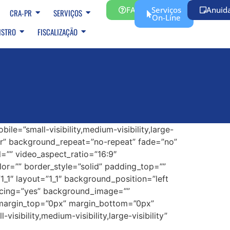
FAQ
Serviços
Anuid
CRA-PR
SERVIÇOS
On-Line
ISTRO
FISCALIZAÇÃO
e=”small-visibility,medium-visibility,large-
ter” background_repeat=”no-repeat” fade=”no”
=”” video_aspect_ratio=”16:9″
or=”” border_style=”solid” padding_top=””
_1″ layout=”1_1″ background_position=”left
pacing=”yes” background_image=””
 margin_top=”0px” margin_bottom=”0px”
sibility,medium-visibility,large-visibility”