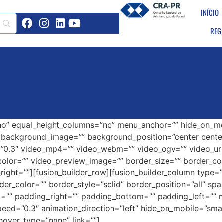
INÍCIO
REG
o” equal_height_columns=”no” menu_anchor=”” hide_on_mobil
=”” background_image=”” background_position=”center cen
”0.3″ video_mp4=”” video_webm=”” video_ogv=”” video_url
olor=”” video_preview_image=”” border_size=”” border_col
ght=””][fusion_builder_row][fusion_builder_column type=”1
der_color=”” border_style=”solid” border_position=”all” s
=”” padding_right=”” padding_bottom=”” padding_left=””
ed=”0.3″ animation_direction=”left” hide_on_mobile=”small-vi
hover_type=”none” link=””]