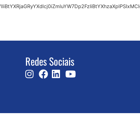
VlIiBtYXRjaGRyYXdlcj0iZmluYW7Dp2FzIiBtYXhzaXplPSI
Redes Sociais