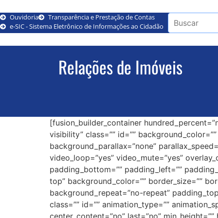
Ouvidoria
Transparência e Prestação de Contas
e-SIC - Sistema Eletrônico de Informações ao Cidadão
Relações de Imóveis
[fusion_builder_container hundred_percent=”n
visibility” class=”” id=”” background_color
background_parallax=”none” parallax_speed=
video_loop=”yes” video_mute=”yes” overlay_c
padding_bottom=”” padding_left=”” padding_ri
top” background_color=”” border_size=”” bor
background_repeat=”no-repeat” padding_top
class=”” id=”” animation_type=”” animation_spe
center_content=”no” last=”no” min_height=”” 