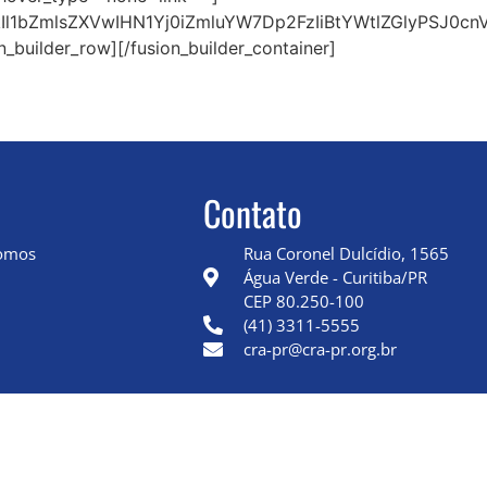
l1bZmlsZXVwIHN1Yj0iZmluYW7Dp2FzIiBtYWtlZGlyPSJ0cn
n_builder_row][/fusion_builder_container]
Contato
omos
Rua Coronel Dulcídio, 1565
Água Verde - Curitiba/PR
CEP 80.250-100
(41) 3311-5555
cra-pr@cra-pr.org.br