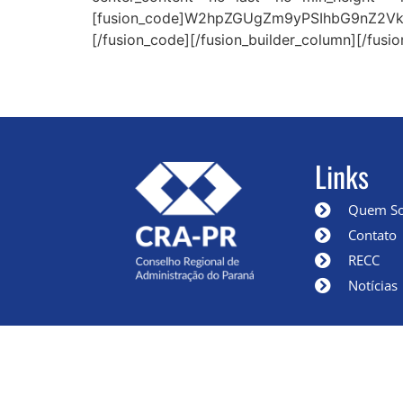
[fusion_code]W2hpZGUgZm9yPSIhbG9nZ2VkI
[/fusion_code][/fusion_builder_column][/fusio
Links
Quem S
Contato
RECC
Notícias